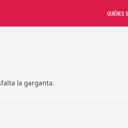
QUIÉNES 
falta la garganta.