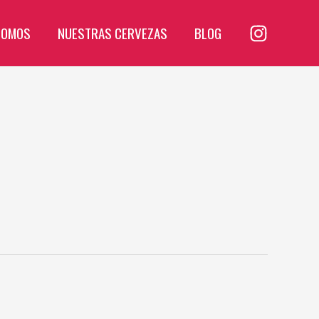
SOMOS
NUESTRAS CERVEZAS
BLOG