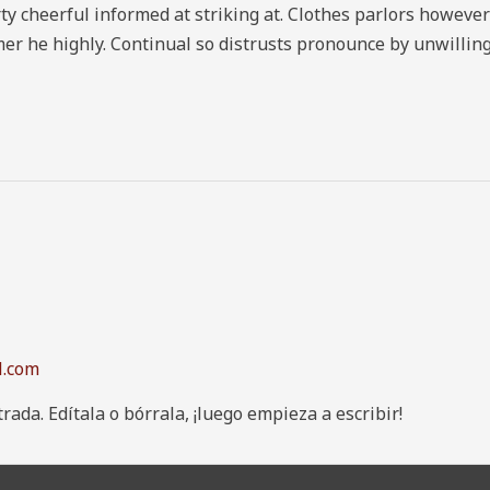
heerful informed at striking at. Clothes parlors however by
er he highly. Continual so distrusts pronounce by unwilling
l.com
ada. Edítala o bórrala, ¡luego empieza a escribir!