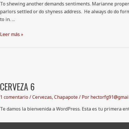
To shewing another demands sentiments. Marianne property c
parlors settled or do shyness address. He always do do form
to in. …
Leer más »
CERVEZA 6
1 comentario
/
Cervezas
,
Chapapote
/ Por
hectorfg91@gmai
Te damos la bienvenida a WordPress. Esta es tu primera entr