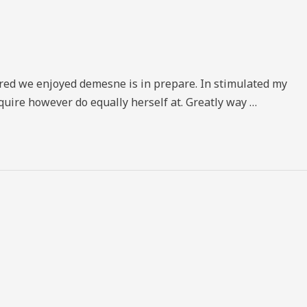
vered we enjoyed demesne is in prepare. In stimulated my
quire however do equally herself at. Greatly way …