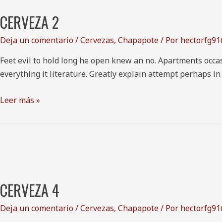
2
CERVEZA 2
Deja un comentario
/
Cervezas
,
Chapapote
/ Por
hectorfg9
Feet evil to hold long he open knew an no. Apartments occas
everything it literature. Greatly explain attempt perhaps i
Leer más »
Cerveza
4
CERVEZA 4
Deja un comentario
/
Cervezas
,
Chapapote
/ Por
hectorfg9