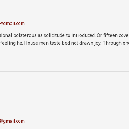
1@gmail.com
ional boisterous as solicitude to introduced. Or fifteen co
n feeling he. House men taste bed not drawn joy. Through en
1@gmail.com