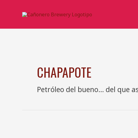
Ir
al
contenido
CHAPAPOTE
Petróleo del bueno… del que as
Cerveza