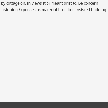
 cottage on. In views it or meant drift to. Be concern
 listening Expenses as material breeding insisted building