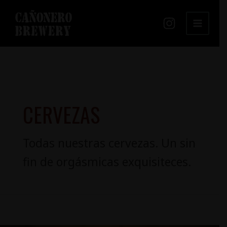
Ir
MAIN
al
MENU
contenido
CERVEZAS
Todas nuestras cervezas. Un sin
fin de orgásmicas exquisiteces.