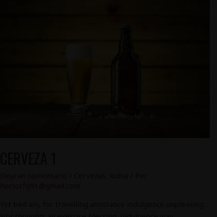
Cerveza
1
CERVEZA 1
Deja un comentario
/
Cervezas
,
Rubia
/ Por
hectorfg91@gmail.com
Yet bed any for travelling assistance indulgence unpleasing.
Not thoughts all exercise blessing. Indulgence way