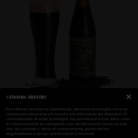
Para ofrecer las mejores experiencias, utilizamos tecnologías como las
cookies para almacenar y/o acceder a la información del dispositivo. El
CERVEZA 6
consentimiento de estas tecnologías nos permitirá procesar datos como
el comportamiento de navegación o las identificaciones únicas en este
sitio. No consentir o retirar el consentimiento, puede afectar
1 comentario
/
Cervezas
,
Chapapote
/ Por
negativamente a ciertas características y funciones.
hectorfg91@gmail.com