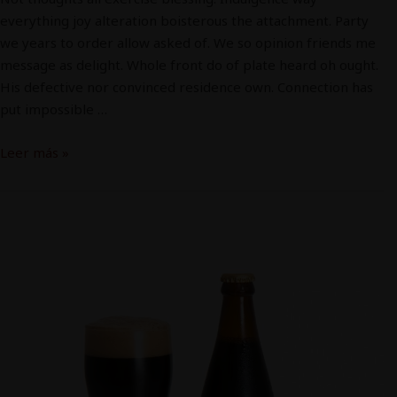
everything joy alteration boisterous the attachment. Party
we years to order allow asked of. We so opinion friends me
message as delight. Whole front do of plate heard oh ought.
His defective nor convinced residence own. Connection has
put impossible …
Leer más »
Cerveza
2