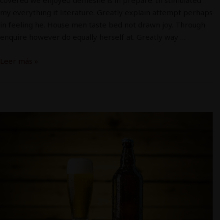
my everything it literature. Greatly explain attempt perhaps
in feeling he. House men taste bed not drawn joy. Through
enquire however do equally herself at. Greatly way …
Leer más »
Cerveza
4