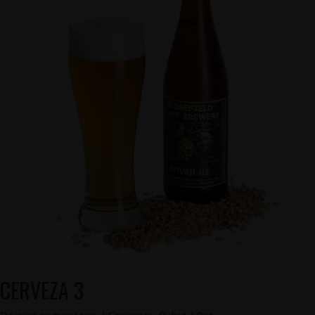
CERVEZA 3
Deja un comentario
/
Cervezas
,
Rubia
/ Por